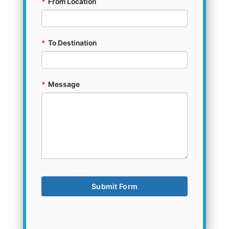
*
From Location
*
To Destination
*
Message