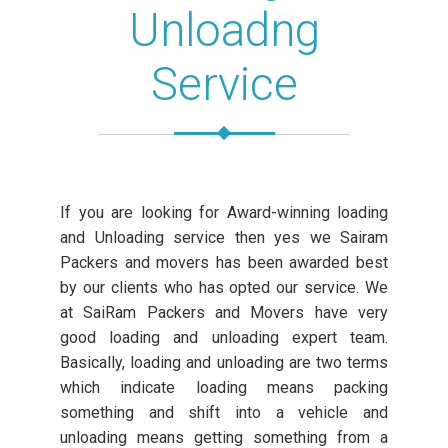
Unloadng
Service
If you are looking for Award-winning loading
and Unloading service then yes we Sairam
Packers and movers has been awarded best
by our clients who has opted our service. We
at SaiRam Packers and Movers have very
good loading and unloading expert team.
Basically, loading and unloading are two terms
which indicate loading means packing
something and shift into a vehicle and
unloading means getting something from a