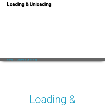
Loading & Unloading
Home
/
Loading & Unloading
Loading &