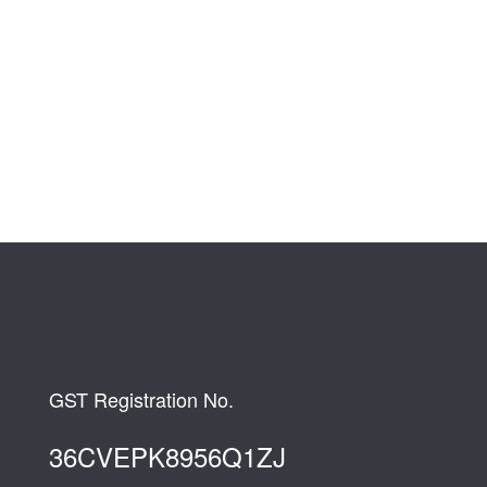
GST Registration No.
36CVEPK8956Q1ZJ