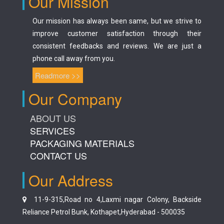
Our Mission
Our mission has always been same, but we strive to
improve customer satisfaction through their
consistent feedbacks and reviews. We are just a
phone call away from you.
Readmore >>
Our Company
ABOUT US
SERVICES
PACKAGING MATERIALS
CONTACT US
Our Address
11-9-315,Road no 4,Laxmi nagar Colony, Backside
Reliance Petrol Bunk, Kothapet,Hyderabad - 500035