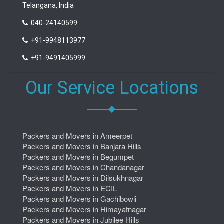
Telangana, India
040-24140599
+91-9948113977
+91-9491405999
Our Service Locations
Packers and Movers in Ameerpet
Packers and Movers in Banjara Hills
Packers and Movers in Begumpet
Packers and Movers in Chandanagar
Packers and Movers in Dilsukhnagar
Packers and Movers in ECIL
Packers and Movers in Gachibowli
Packers and Movers in Himayatnagar
Packers and Movers in Jubilee Hills