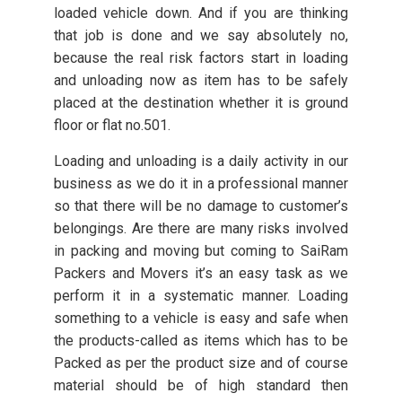
loaded vehicle down. And if you are thinking
that job is done and we say absolutely no,
because the real risk factors start in loading
and unloading now as item has to be safely
placed at the destination whether it is ground
floor or flat no.501.
Loading and unloading is a daily activity in our
business as we do it in a professional manner
so that there will be no damage to customer’s
belongings. Are there are many risks involved
in packing and moving but coming to SaiRam
Packers and Movers it’s an easy task as we
perform it in a systematic manner. Loading
something to a vehicle is easy and safe when
the products-called as items which has to be
Packed as per the product size and of course
material should be of high standard then