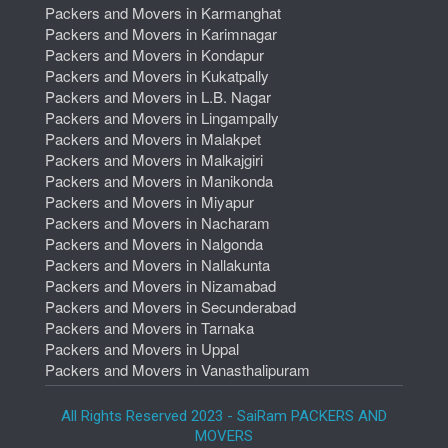
Packers and Movers in Karmanghat
Packers and Movers in Karimnagar
Packers and Movers in Kondapur
Packers and Movers in Kukatpally
Packers and Movers in L.B. Nagar
Packers and Movers in Lingampally
Packers and Movers in Malakpet
Packers and Movers in Malkajgiri
Packers and Movers in Manikonda
Packers and Movers in Miyapur
Packers and Movers in Nacharam
Packers and Movers in Nalgonda
Packers and Movers in Nallakunta
Packers and Movers in Nizamabad
Packers and Movers in Secunderabad
Packers and Movers in Tarnaka
Packers and Movers in Uppal
Packers and Movers in Vanasthalipuram
All Rights Reserved 2023 - SaiRam PACKERS AND
MOVERS