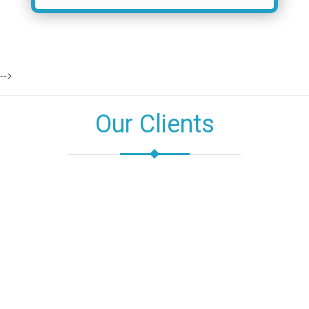
-->
Our Clients