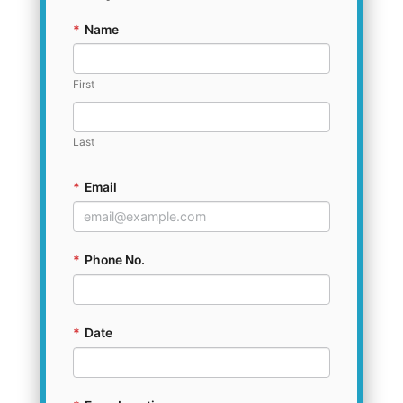
*
Name
First
Last
*
Email
*
Phone No.
*
Date