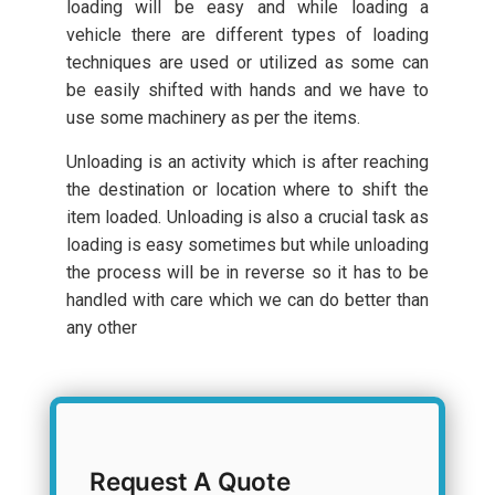
loading will be easy and while loading a
vehicle there are different types of loading
techniques are used or utilized as some can
be easily shifted with hands and we have to
use some machinery as per the items.
Unloading is an activity which is after reaching
the destination or location where to shift the
item loaded. Unloading is also a crucial task as
loading is easy sometimes but while unloading
the process will be in reverse so it has to be
handled with care which we can do better than
any other
Request A Quote