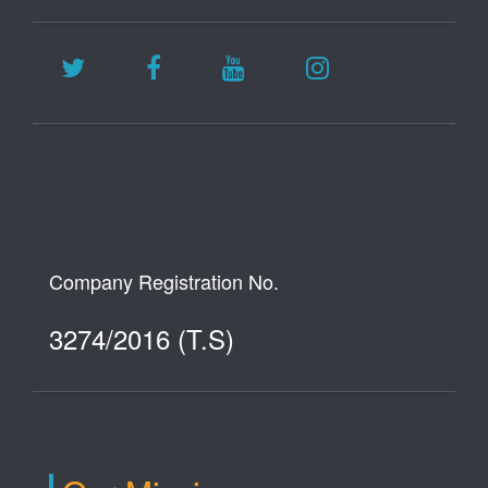
Company Registration No.
3274/2016 (T.S)