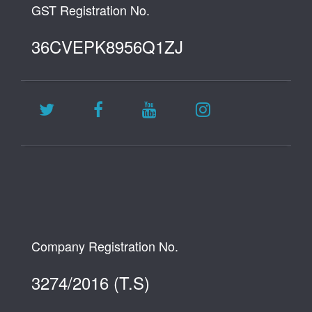
GST Registration No.
36CVEPK8956Q1ZJ
Company Registration No.
3274/2016 (T.S)