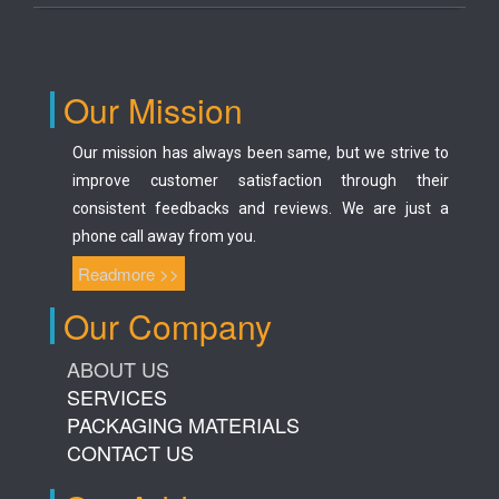
Our Mission
Our mission has always been same, but we strive to
improve customer satisfaction through their
consistent feedbacks and reviews. We are just a
phone call away from you.
Readmore >>
Our Company
ABOUT US
SERVICES
PACKAGING MATERIALS
CONTACT US