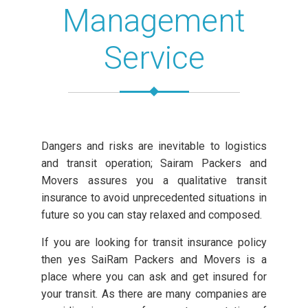
Management
Service
Dangers and risks are inevitable to logistics
and transit operation; Sairam Packers and
Movers assures you a qualitative transit
insurance to avoid unprecedented situations in
future so you can stay relaxed and composed.
If you are looking for transit insurance policy
then yes SaiRam Packers and Movers is a
place where you can ask and get insured for
your transit. As there are many companies are