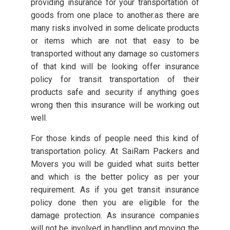
providing insurance for your transportation of
goods from one place to another.as there are
many risks involved in some delicate products
or items which are not that easy to be
transported without any damage so customers
of that kind will be looking offer insurance
policy for transit transportation of their
products safe and security if anything goes
wrong then this insurance will be working out
well.
For those kinds of people need this kind of
transportation policy. At SaiRam Packers and
Movers you will be guided what suits better
and which is the better policy as per your
requirement. As if you get transit insurance
policy done then you are eligible for the
damage protection. As insurance companies
will not be involved in handling and moving the