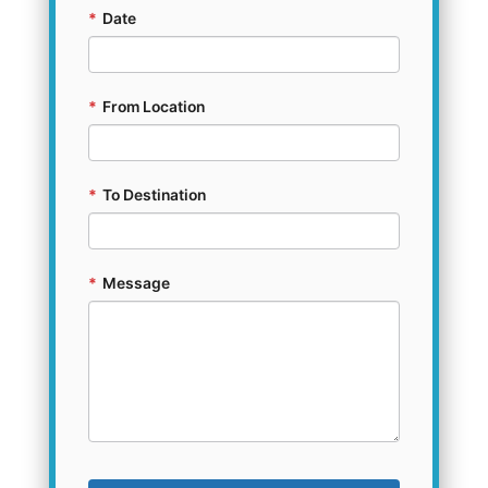
*
Date
*
From Location
*
To Destination
*
Message