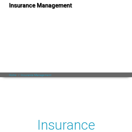
Insurance Management
Home
/
Insurance Management
Insurance