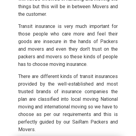
things but this will be in between Movers and
the customer.
Transit insurance is very much important for
those people who care more and feel their
goods are insecure in the hands of Packers
and movers and even they don’t trust on the
packers and movers so these kinds of people
has to choose moving insurance.
There are different kinds of transit insurances
provided by the well-established and most
trusted brands of insurance companies the
plan are classified into local moving National
moving and international moving so we have to
choose as per our requirements and this is
perfectly guided by our SaiRam Packers and
Movers.