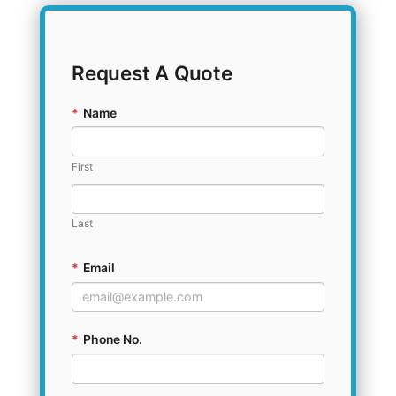
Request A Quote
*
Name
First
Last
*
Email
*
Phone No.