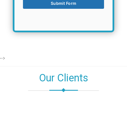
-->
Our Clients