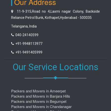
Our Address
11-9-315,Road no 4,Laxmi nagar Colony, Backside
Reliance Petrol Bunk, Kothapet,Hyderabad - 500035
Telangana, India
040-24140599
+91-9948113977
+91-9491405999
Our Service Locations
Packers and Movers in Ameerpet
Packers and Movers in Banjara Hills
Packers and Movers in Begumpet
Packers and Movers in Chandanagar