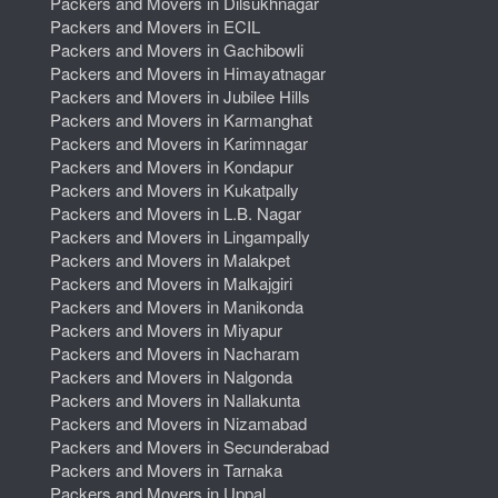
Packers and Movers in Dilsukhnagar
Packers and Movers in ECIL
Packers and Movers in Gachibowli
Packers and Movers in Himayatnagar
Packers and Movers in Jubilee Hills
Packers and Movers in Karmanghat
Packers and Movers in Karimnagar
Packers and Movers in Kondapur
Packers and Movers in Kukatpally
Packers and Movers in L.B. Nagar
Packers and Movers in Lingampally
Packers and Movers in Malakpet
Packers and Movers in Malkajgiri
Packers and Movers in Manikonda
Packers and Movers in Miyapur
Packers and Movers in Nacharam
Packers and Movers in Nalgonda
Packers and Movers in Nallakunta
Packers and Movers in Nizamabad
Packers and Movers in Secunderabad
Packers and Movers in Tarnaka
Packers and Movers in Uppal