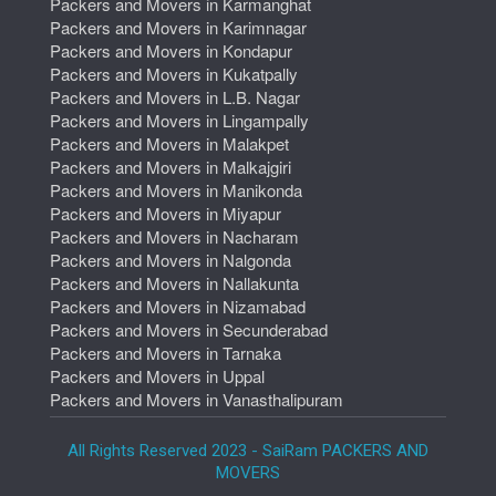
Packers and Movers in Karmanghat
Packers and Movers in Karimnagar
Packers and Movers in Kondapur
Packers and Movers in Kukatpally
Packers and Movers in L.B. Nagar
Packers and Movers in Lingampally
Packers and Movers in Malakpet
Packers and Movers in Malkajgiri
Packers and Movers in Manikonda
Packers and Movers in Miyapur
Packers and Movers in Nacharam
Packers and Movers in Nalgonda
Packers and Movers in Nallakunta
Packers and Movers in Nizamabad
Packers and Movers in Secunderabad
Packers and Movers in Tarnaka
Packers and Movers in Uppal
Packers and Movers in Vanasthalipuram
All Rights Reserved 2023 - SaiRam PACKERS AND
MOVERS