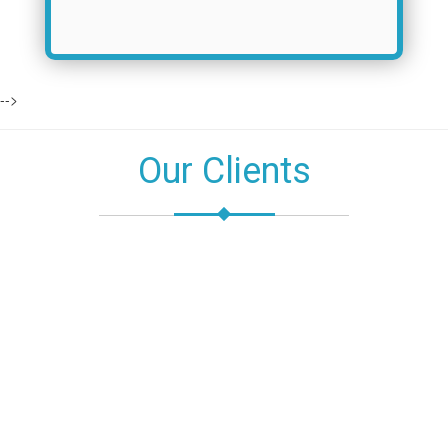
-->
Our Clients