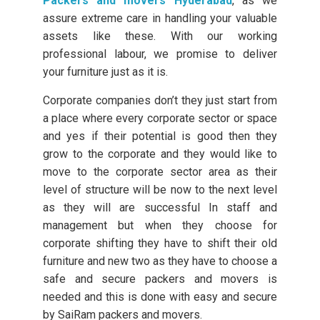
Packers and movers Hyderabad
, as we
assure extreme care in handling your valuable
assets like these. With our working
professional labour, we promise to deliver
your furniture just as it is.
Corporate companies don’t they just start from
a place where every corporate sector or space
and yes if their potential is good then they
grow to the corporate and they would like to
move to the corporate sector area as their
level of structure will be now to the next level
as they will are successful In staff and
management but when they choose for
corporate shifting they have to shift their old
furniture and new two as they have to choose a
safe and secure packers and movers is
needed and this is done with easy and secure
by SaiRam packers and movers.