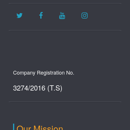
Company Registration No.
3274/2016 (T.S)
Our Mission