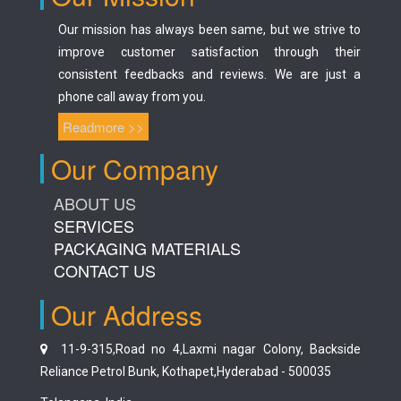
Our mission has always been same, but we strive to
improve customer satisfaction through their
consistent feedbacks and reviews. We are just a
phone call away from you.
Readmore >>
Our Company
ABOUT US
SERVICES
PACKAGING MATERIALS
CONTACT US
Our Address
11-9-315,Road no 4,Laxmi nagar Colony, Backside
Reliance Petrol Bunk, Kothapet,Hyderabad - 500035