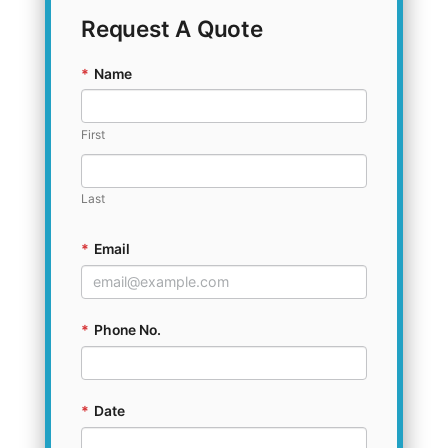
Request A Quote
*
Name
First
Last
*
Email
*
Phone No.
*
Date