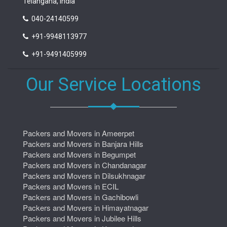
Telangana, India
040-24140599
+91-9948113977
+91-9491405999
Our Service Locations
Packers and Movers in Ameerpet
Packers and Movers in Banjara Hills
Packers and Movers in Begumpet
Packers and Movers in Chandanagar
Packers and Movers in Dilsukhnagar
Packers and Movers in ECIL
Packers and Movers in Gachibowli
Packers and Movers in Himayatnagar
Packers and Movers in Jubilee Hills