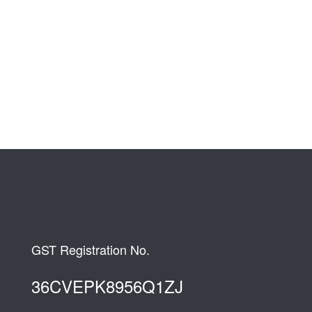
GST Registration No.
36CVEPK8956Q1ZJ