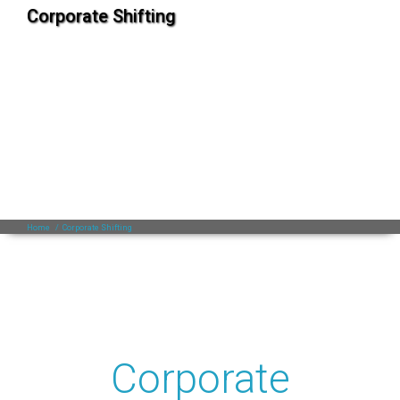
Corporate Shifting
Home
/
Corporate Shifting
Corporate