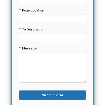
*
From Location
*
To Destination
*
Message