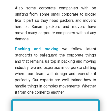
Also some corporate companies with be
shifting from some small corporate to bigger
like it part so they need packers and movers
here at Sairam packers and movers have
moved many corporate companies without any
damage.
Packing and moving
we follow latest
standards to safeguard the corporate things
and that remains us top in packing and moving
industry .we are expertise in corporate shifting
where our team will design and execute it
perfectly. Our experts are well trained how to
handle things in complex movements. Whether
it from one corner to another.