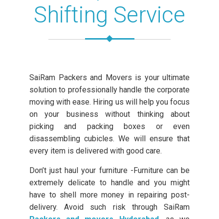
Shifting Service
SaiRam Packers and Movers is your ultimate
solution to professionally handle the corporate
moving with ease. Hiring us will help you focus
on your business without thinking about
picking and packing boxes or even
disassembling cubicles. We will ensure that
every item is delivered with good care.
Don’t just haul your furniture -Furniture can be
extremely delicate to handle and you might
have to shell more money in repairing post-
delivery. Avoid such risk through SaiRam